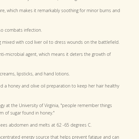
ure, which makes it remarkably soothing for minor burns and
o combats infection.
 mixed with cod liver oil to dress wounds on the battlefield.
-microbial agent, which means it deters the growth of
eams, lipsticks, and hand lotions.
ed a honey and olive oil preparation to keep her hair healthy
gy at the University of Virginia, "people remember things
m of sugar found in honey."
bees abdomen and melts at 62 -65 degrees C.
ncentrated energy source that helps prevent fatigue and can