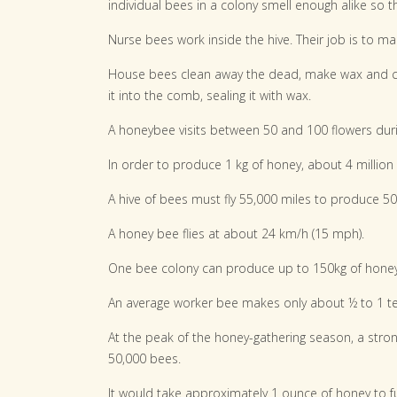
individual bees in a colony smell enough alike so t
Nurse bees work inside the hive. Their job is to ma
House bees clean away the dead, make wax and co
it into the comb, sealing it with wax.
A honeybee visits between 50 and 100 flowers durin
In order to produce 1 kg of honey, about 4 million 
A hive of bees must fly 55,000 miles to produce 5
A honey bee flies at about 24 km/h (15 mph).
One bee colony can produce up to 150kg of honey
An average worker bee makes only about ½ to 1 tea
At the peak of the honey-gathering season, a stron
50,000 bees.
It would take approximately 1 ounce of honey to fu