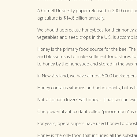
A Cornell University paper released in 2000 conclu
agriculture is $14.6 billion annually.
We should appreciate honeybees for their honey and 
vegetables and seed crops in the U.S. is accompl
Honey is the primary food source for the bee. The
and blossoms is to make sufficient food stores for
to honey by the honeybee and stored in the wax
In New Zealand, we have almost 5000 beekeepers, 
Honey contains vitamins and antioxidants, but is fa
Not a spinach lover? Eat honey – it has similar leve
One powerful antioxidant called "pinocembrin" is 
For years, opera singers have used honey to boost
Honey is the only food that includes all the substan