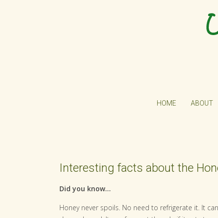
HOME
ABOUT
Interesting facts about the Ho
Did you know...
Honey never spoils. No need to refrigerate it. It c