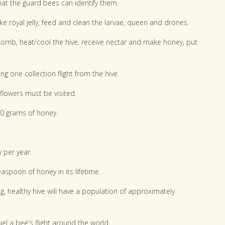
hat the guard bees can identify them.
ke royal jelly, feed and clean the larvae, queen and drones.
mb, heat/cool the hive, receive nectar and make honey, put
g one collection flight from the hive.
flowers must be visited.
00 grams of honey.
 per year.
spoon of honey in its lifetime.
g, healthy hive will have a population of approximately
el a bee's flight around the world.