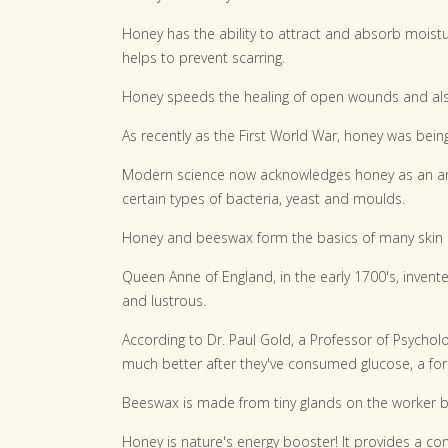
Honey has the ability to attract and absorb moist
helps to prevent scarring.
Honey speeds the healing of open wounds and als
As recently as the First World War, honey was being
Modern science now acknowledges honey as an anti
certain types of bacteria, yeast and moulds.
Honey and beeswax form the basics of many skin cr
Queen Anne of England, in the early 1700's, invent
and lustrous.
According to Dr. Paul Gold, a Professor of Psycholo
much better after they've consumed glucose, a for
Beeswax is made from tiny glands on the worker 
Honey is nature's energy booster! It provides a co