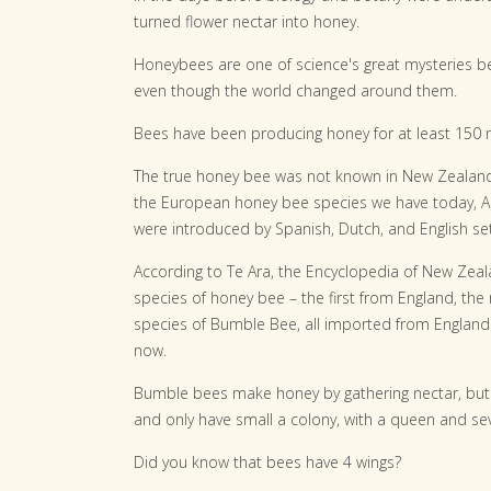
turned flower nectar into honey.
Honeybees are one of science's great mysteries b
even though the world changed around them.
Bees have been producing honey for at least 150 mi
The true honey bee was not known in New Zealand
the European honey bee species we have today, Api
were introduced by Spanish, Dutch, and English set
According to Te Ara, the Encyclopedia of New Zeal
species of honey bee – the first from England, the
species of Bumble Bee, all imported from England. 
now.
Bumble bees make honey by gathering nectar, but o
and only have small a colony, with a queen and se
Did you know that bees have 4 wings?