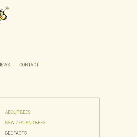
NEWS
CONTACT
ABOUT BEES
NEW ZEALAND BEES
BEE FACTS