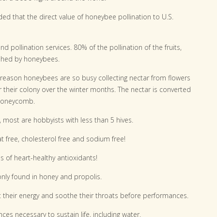
ded that the direct value of honeybee pollination to U.S.
pollination services. 80% of the pollination of the fruits,
ished by honeybees.
 reason honeybees are so busy collecting nectar from flowers
 their colony over the winter months. The nectar is converted
 honeycomb.
most are hobbyists with less than 5 hives.
t free, cholesterol free and sodium free!
ls of heart-healthy antioxidants!
only found in honey and propolis.
 their energy and soothe their throats before performances.
ces necessary to sustain life, including water.