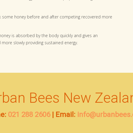
ok some honey before and after competing recovered more
 honey is absorbed by the body quickly and gives an
 more slowly providing sustained energy.
rban Bees New Zeala
e:
021 288 2606
| Email:
info@urbanbees.