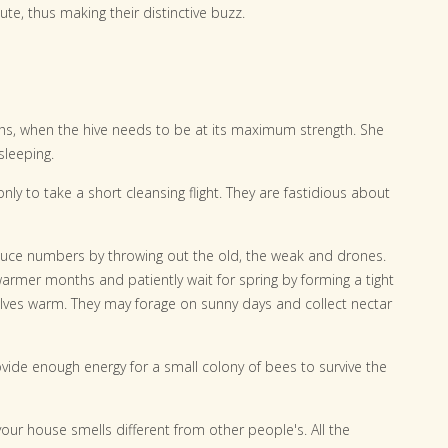
e, thus making their distinctive buzz.
s, when the hive needs to be at its maximum strength. She
sleeping.
only to take a short cleansing flight. They are fastidious about
duce numbers by throwing out the old, the weak and drones.
armer months and patiently wait for spring by forming a tight
elves warm. They may forage on sunny days and collect nectar
vide enough energy for a small colony of bees to survive the
ur house smells different from other people's. All the