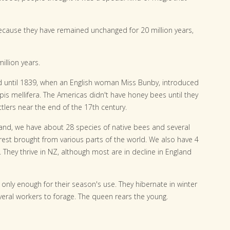
ecause they have remained unchanged for 20 million years,
llion years.
 until 1839, when an English woman Miss Bunby, introduced
s mellifera. The Americas didn't have honey bees until they
tlers near the end of the 17th century.
and, we have about 28 species of native bees and several
 rest brought from various parts of the world. We also have 4
They thrive in NZ, although most are in decline in England
nly enough for their season's use. They hibernate in winter
veral workers to forage. The queen rears the young.