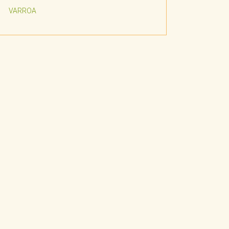
VARROA