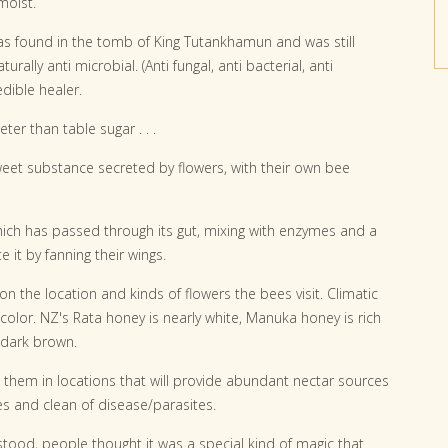
moist.
was found in the tomb of King Tutankhamun and was still
turally anti microbial. (Anti fungal, anti bacterial, anti
edible healer.
ter than table sugar . . .
eet substance secreted by flowers, with their own bee
ich has passed through its gut, mixing with enzymes and a
it by fanning their wings.
n the location and kinds of flowers the bees visit. Climatic
 color. NZ's Rata honey is nearly white, Manuka honey is rich
 dark brown.
 them in locations that will provide abundant nectar sources
es and clean of disease/parasites.
tood, people thought it was a special kind of magic that