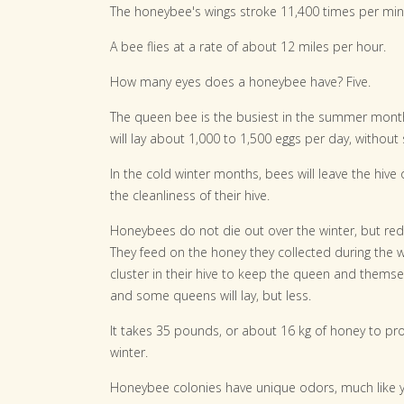
The honeybee's wings stroke 11,400 times per minut
A bee flies at a rate of about 12 miles per hour.
How many eyes does a honeybee have? Five.
The queen bee is the busiest in the summer month
will lay about 1,000 to 1,500 eggs per day, without 
In the cold winter months, bees will leave the hive 
the cleanliness of their hive.
Honeybees do not die out over the winter, but re
They feed on the honey they collected during the w
cluster in their hive to keep the queen and thems
and some queens will lay, but less.
It takes 35 pounds, or about 16 kg of honey to pro
winter.
Honeybee colonies have unique odors, much like yo