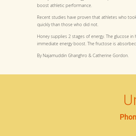
boost athletic performance.
Recent studies have proven that athletes who to
quickly than those who did not.
Honey supplies 2 stages of energy. The glucose in
immediate energy boost. The fructose is absorbed
By Najamuddin Ghanghro & Catherine Gordon.
U
Phon