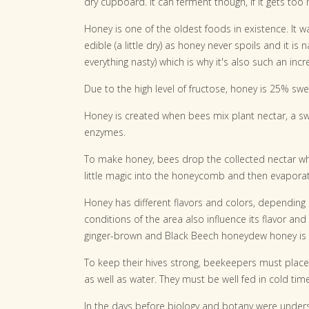
dry cupboard. It can ferment though, if it gets too 
Honey is one of the oldest foods in existence. It 
edible (a little dry) as honey never spoils and it is na
everything nasty) which is why it's also such an incr
Due to the high level of fructose, honey is 25% swee
Honey is created when bees mix plant nectar, a sw
enzymes.
To make honey, bees drop the collected nectar wh
little magic into the honeycomb and then evaporate 
Honey has different flavors and colors, depending o
conditions of the area also influence its flavor and
ginger-brown and Black Beech honeydew honey is
To keep their hives strong, beekeepers must place
as well as water. They must be well fed in cold tim
In the days before biology and botany were unders