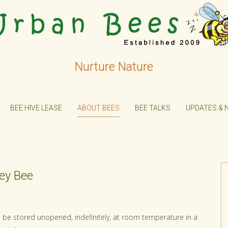
Nurture Nature
BEE HIVE LEASE
ABOUT BEES
BEE TALKS
UPDATES & 
ney Bee
an be stored unopened, indefinitely, at room temperature in a